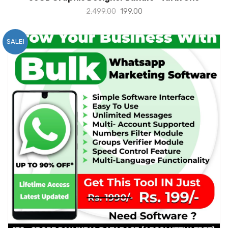
2,499.00
199.00
SALE!