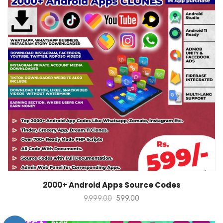
ADD TO CART
2000+ Android Apps Source Codes
9,999.00
599.00