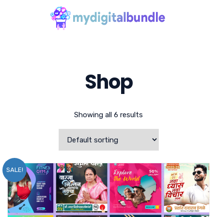
Shop
Showing all 6 results
SALE!