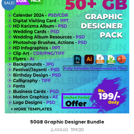
SALE!
ADD TO CART
50GB Graphic Designer Bundle
2,499.00
199.00