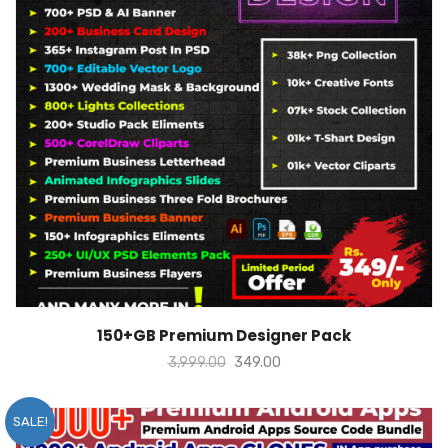
ADD TO CART
150+GB Premium Designer Pack
3,999.00
349.00
SALE!