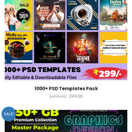
ADD TO CART
1000+ PSD Templates Pack
5,999.00
299.00
SALE!